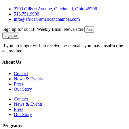
2303 Gilbert Avenue, Cincinnati, Ohio 45206
513.751.9900
info@african-americanchamber.com
Sign up for our Bi-Weekly Email Newsletter
sign up
If you no longer wish to receive these emails you may unsubscribe
at any time.
About Us
Contact
News & Events
Press
Our Story
Contact
News & Events
Press
Our Story
Programs