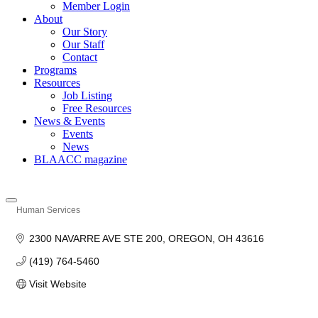
Member Login
About
Our Story
Our Staff
Contact
Programs
Resources
Job Listing
Free Resources
News & Events
Events
News
BLAACC magazine
Human Services
Categories
2300 NAVARRE AVE STE 200
OREGON
OH
43616
(419) 764-5460
Visit Website