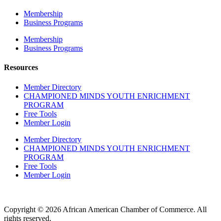
Membership
Business Programs
Membership
Business Programs
Resources
Member Directory
CHAMPIONED MINDS YOUTH ENRICHMENT
PROGRAM
Free Tools
Member Login
Member Directory
CHAMPIONED MINDS YOUTH ENRICHMENT
PROGRAM
Free Tools
Member Login
Copyright © 2026 African American Chamber of Commerce. All
rights reserved.