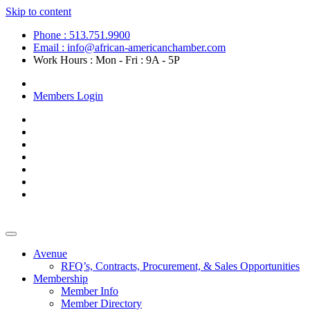
Skip to content
Phone : 513.751.9900
Email : info@african-americanchamber.com
Work Hours : Mon - Fri : 9A - 5P
Become a Member
Members Login
Avenue
RFQ’s, Contracts, Procurement, & Sales Opportunities
Membership
Member Info
Member Directory