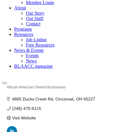
Member Login
About
Our Story
Our Staff
Contact
Programs
Resources
Job Listing
Free Resources
News & Events
Events
News
BLAACC magazine
African American Owned Businesses
Categories
4865 Ducks Creek Rd
Cincinnati
OH
45227
(248) 470-6115
Visit Website