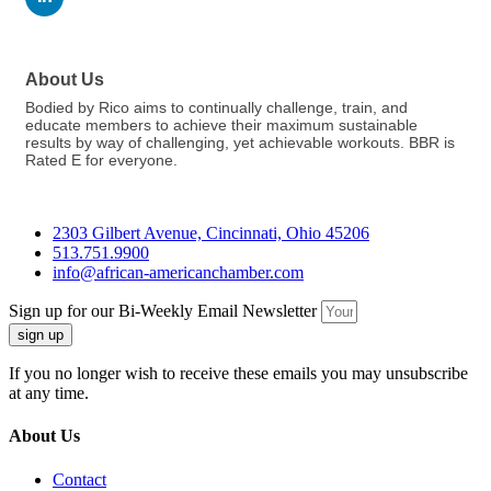
About Us
Bodied by Rico aims to continually challenge, train, and
educate members to achieve their maximum sustainable
results by way of challenging, yet achievable workouts. BBR is
Rated E for everyone.
2303 Gilbert Avenue, Cincinnati, Ohio 45206
513.751.9900
info@african-americanchamber.com
Sign up for our Bi-Weekly Email Newsletter
sign up
If you no longer wish to receive these emails you may unsubscribe
at any time.
About Us
Contact