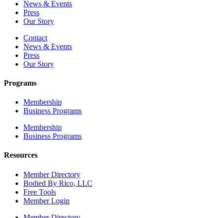
News & Events
Press
Our Story
Contact
News & Events
Press
Our Story
Programs
Membership
Business Programs
Membership
Business Programs
Resources
Member Directory
Bodied By Rico, LLC
Free Tools
Member Login
Member Directory