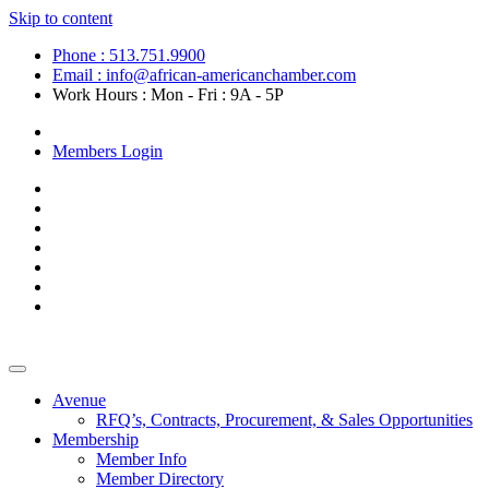
Skip to content
Phone : 513.751.9900
Email : info@african-americanchamber.com
Work Hours : Mon - Fri : 9A - 5P
Become a Member
Members Login
Avenue
RFQ’s, Contracts, Procurement, & Sales Opportunities
Membership
Member Info
Member Directory