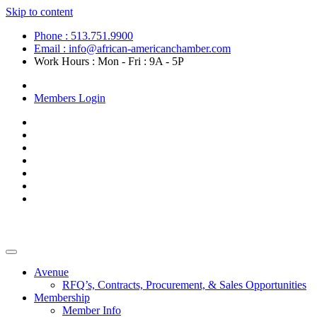
Skip to content
Phone : 513.751.9900
Email : info@african-americanchamber.com
Work Hours : Mon - Fri : 9A - 5P
Become a Member
Members Login
Avenue
RFQ’s, Contracts, Procurement, & Sales Opportunities
Membership
Member Info