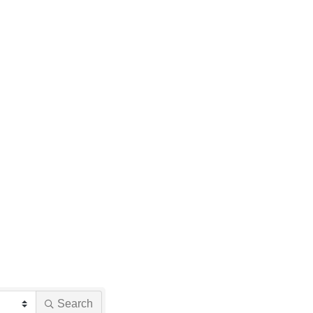
Search