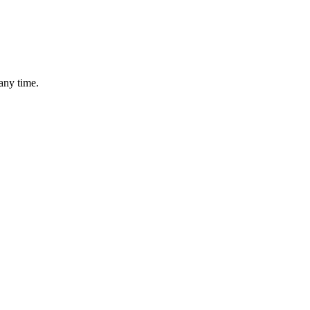
any time.