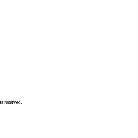
s reserved.