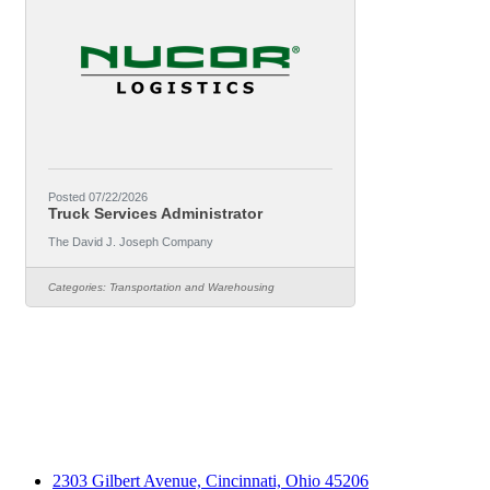
Posted 07/22/2026
Truck Services Administrator
The David J. Joseph Company
Categories:
Transportation and Warehousing
2303 Gilbert Avenue, Cincinnati, Ohio 45206