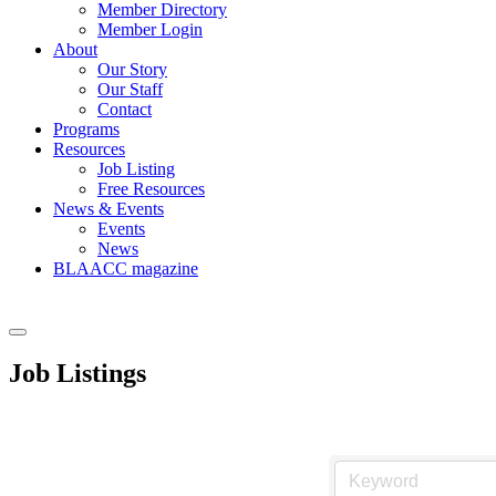
Member Directory
Member Login
About
Our Story
Our Staff
Contact
Programs
Resources
Job Listing
Free Resources
News & Events
Events
News
BLAACC magazine
Job Listings