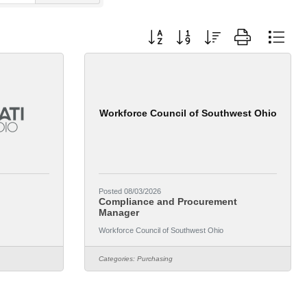
Button group with nested dropdown
Workforce Council of Southwest Ohio
Posted 08/03/2026
Compliance and Procurement
Manager
Workforce Council of Southwest Ohio
Categories:
Purchasing