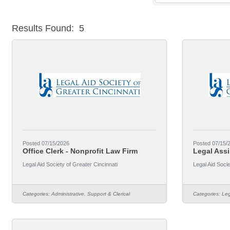
Results Found:
5
Posted 07/15/2026
Posted 07/15/
Office Clerk - Nonprofit Law Firm
Legal Assi
Legal Aid Society of Greater Cincinnati
Legal Aid Socie
Categories:
Administrative, Support & Clerical
Categories:
Leg