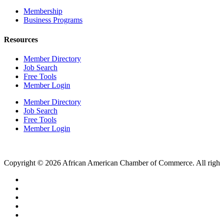
Membership
Business Programs
Resources
Member Directory
Job Search
Free Tools
Member Login
Member Directory
Job Search
Free Tools
Member Login
Copyright © 2026 African American Chamber of Commerce. All right