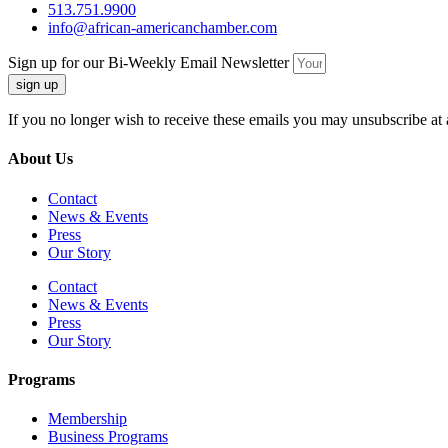
513.751.9900
info@african-americanchamber.com
Sign up for our Bi-Weekly Email Newsletter
sign up
If you no longer wish to receive these emails you may unsubscribe at 
About Us
Contact
News & Events
Press
Our Story
Contact
News & Events
Press
Our Story
Programs
Membership
Business Programs