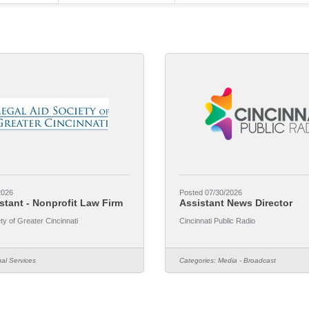
2026
Posted 07/30/2026
stant - Nonprofit Law Firm
Assistant News Director
ty of Greater Cincinnati
Cincinnati Public Radio
al Services
Categories:
Media - Broadcast